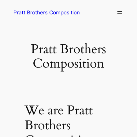
Skip
Pratt Brothers Composition
to
content
Pratt Brothers
Composition
We are Pratt
Brothers