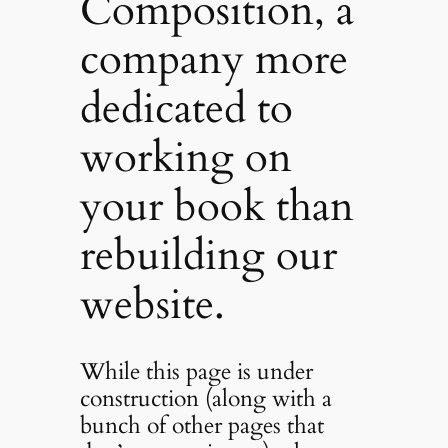
Composition, a
company more
dedicated to
working on
your book than
rebuilding our
website.
While this page is under
construction (along with a
bunch of other pages that