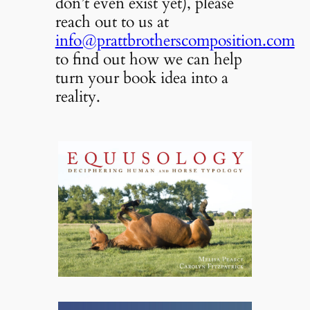
don’t even exist yet), please
reach out to us at
info@prattbrotherscomposition.com
to find out how we can help
turn your book idea into a
reality.